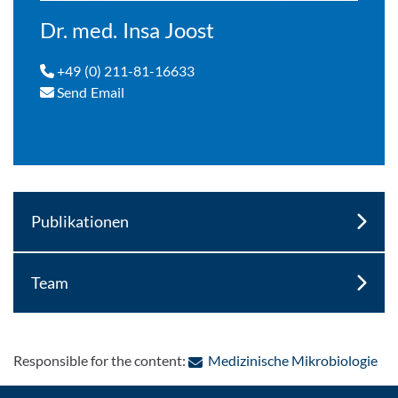
Dr. med. Insa Joost
+49 (0) 211-81-16633
Send Email
Publikationen
Team
: C
Responsible for the content:
Medizinische Mikrobiologie