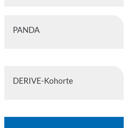
PANDA
DERIVE-Kohorte