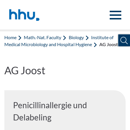
Jump to content
Jump to search
Home
Math.-Nat. Faculty
Biology
Institute of
Medical Microbiology and Hospital Hygiene
AG Joost
AG Joost
Penicillinallergie und
Delabeling