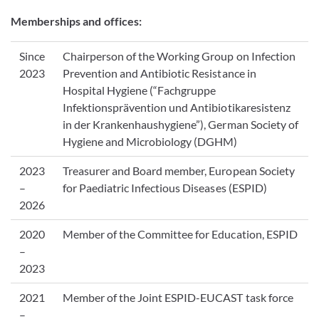
Memberships and offices:
Since
Chairperson of the Working Group on Infection
2023
Prevention and Antibiotic Resistance in
Hospital Hygiene (“Fachgruppe
Infektionsprävention und Antibiotikaresistenz
in der Krankenhaushygiene”), German Society of
Hygiene and Microbiology (DGHM)
2023
Treasurer and Board member, European Society
–
for Paediatric Infectious Diseases (ESPID)
2026
2020
Member of the Committee for Education, ESPID
–
2023
2021
Member of the Joint ESPID-EUCAST task force
–