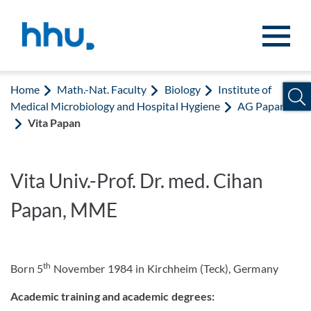
Jump to content
Jump to search
Home
Math.-Nat. Faculty
Biology
Institute of
Medical Microbiology and Hospital Hygiene
AG Papan
Vita Papan
Vita Univ.-Prof. Dr. med. Cihan
Papan, MME
th
Born 5
November 1984 in Kirchheim (Teck), Germany
Academic training and academic degrees: