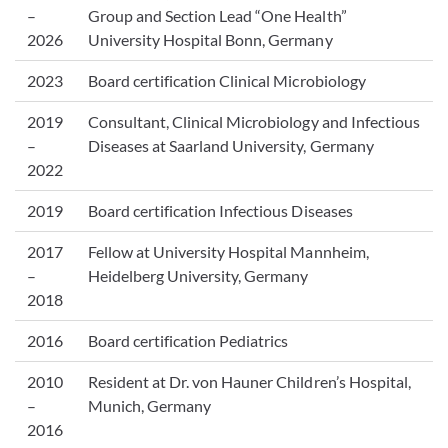
–
Group and Section Lead “One Health”
2026
University Hospital Bonn, Germany
2023
Board certification Clinical Microbiology
2019
Consultant, Clinical Microbiology and Infectious
–
Diseases at Saarland University, Germany
2022
2019
Board certification Infectious Diseases
2017
Fellow at University Hospital Mannheim,
–
Heidelberg University, Germany
2018
2016
Board certification Pediatrics
2010
Resident at Dr. von Hauner Children’s Hospital,
–
Munich, Germany
2016