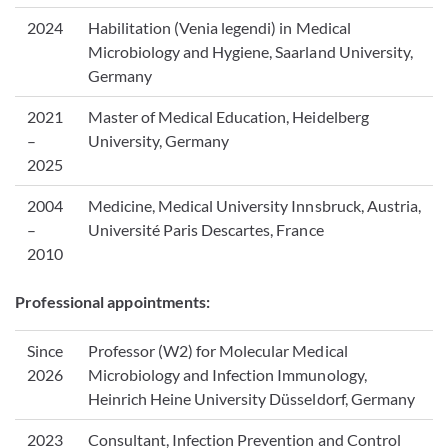
2024
Habilitation (Venia legendi) in Medical
Microbiology and Hygiene, Saarland University,
Germany
2021
Master of Medical Education, Heidelberg
–
University, Germany
2025
2004
Medicine, Medical University Innsbruck, Austria,
–
Université Paris Descartes, France
2010
Professional appointments:
Since
Professor (W2) for Molecular Medical
2026
Microbiology and Infection Immunology,
Heinrich Heine University Düsseldorf, Germany
2023
Consultant, Infection Prevention and Control