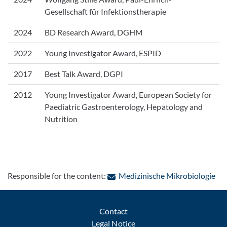
Gesellschaft für Infektionstherapie
2024
BD Research Award, DGHM
2022
Young Investigator Award, ESPID
2017
Best Talk Award, DGPI
2012
Young Investigator Award, European Society for
Paediatric Gastroenterology, Hepatology and
Nutrition
: C
Responsible for the content:
Medizinische Mikrobiologie
Contact
Legal Notice