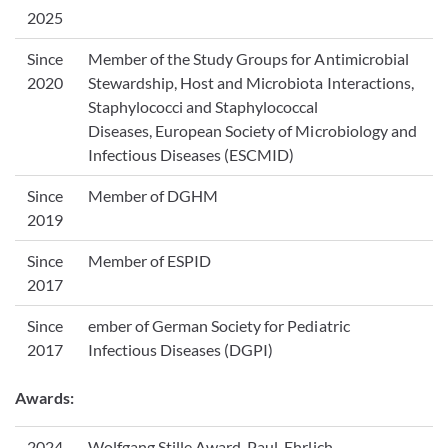
2025
Since
Member of the Study Groups for Antimicrobial
2020
Stewardship, Host and Microbiota Interactions,
Staphylococci and Staphylococcal
Diseases, European Society of Microbiology and
Infectious Diseases (ESCMID)
Since
Member of DGHM
2019
Since
Member of ESPID
2017
Since
ember of German Society for Pediatric
2017
Infectious Diseases (DGPI)
Awards:
2024
Wolfgang Stille Award, Paul-Ehrlich-