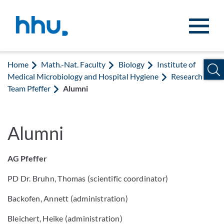
Jump to content
Jump to search
Home
Math.-Nat. Faculty
Biology
Institute of
Medical Microbiology and Hospital Hygiene
Research
Team Pfeffer
Alumni
Alumni
AG Pfeffer
PD Dr. Bruhn, Thomas (scientific coordinator)
Backofen, Annett (administration)
Bleichert, Heike (administration)