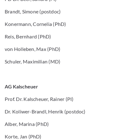
Brandt, Simone (postdoc)
Konermann, Cornelia (PhD)
Reis, Bernhard (PhD)
von Holleben, Max (PhD)
Schuler, Maximilian (MD)
AG Kalscheuer
Prof. Dr. Kalscheuer, Rainer (PI)
Dr. Koliwer-Brandl, Henrik (postdoc)
Alber, Marina (PhD)
Korte, Jan (PhD)