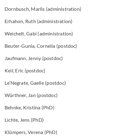
Dornbusch, Marlis (administration)
Erhahon, Ruth (administration)
Weichelt, Gabi (administration)
Beuter-Gunia, Cornelia (postdoc)
Jaufmann, Jenny (postdoc)
Keil, Eric (postdoc)
Le’Negrate, Gaelle (postdoc)
Würthner, Jan (postdoc)
Behnke, Kristina (PhD)
Lichte, Jens (PhD)
Klümpers, Verena (PhD)