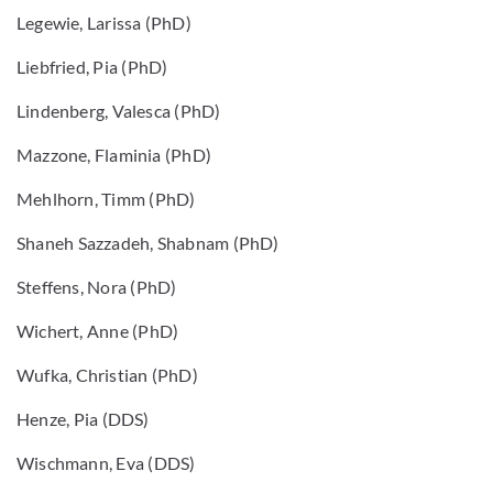
Legewie, Larissa (PhD)
Liebfried, Pia (PhD)
Lindenberg, Valesca (PhD)
Mazzone, Flaminia (PhD)
Mehlhorn, Timm (PhD)
Shaneh Sazzadeh, Shabnam (PhD)
Steffens, Nora (PhD)
Wichert, Anne (PhD)
Wufka, Christian (PhD)
Henze, Pia (DDS)
Wischmann, Eva (DDS)