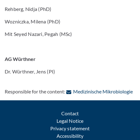
Rehberg, Nidja (PhD)
Wozniczka, Milena (PhD)
Mit Seyed Nazari, Pegah (MSc)
AG Würthner
Dr. Würthner, Jens (PI)
: C
Responsible for the content:
Medizinische Mikrobiologie
Contact
Legal Notice
Privacy statement
Accessibility