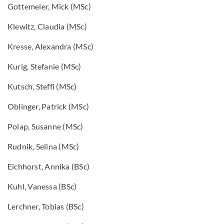
Gottemeier, Mick (MSc)
Klewitz, Claudia (MSc)
Kresse, Alexandra (MSc)
Kurig, Stefanie (MSc)
Kutsch, Steffi (MSc)
Oblinger, Patrick (MSc)
Polap, Susanne (MSc)
Rudnik, Selina (MSc)
Eichhorst, Annika (BSc)
Kuhl, Vanessa (BSc)
Lerchner, Tobias (BSc)