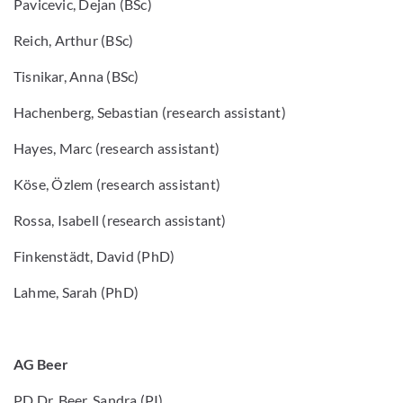
Pavicevic, Dejan (BSc)
Reich, Arthur (BSc)
Tisnikar, Anna (BSc)
Hachenberg, Sebastian (research assistant)
Hayes, Marc (research assistant)
Köse, Özlem (research assistant)
Rossa, Isabell (research assistant)
Finkenstädt, David (PhD)
Lahme, Sarah (PhD)
AG Beer
PD Dr. Beer, Sandra (PI)