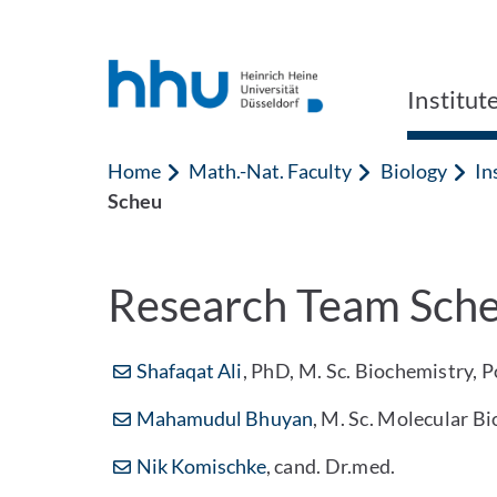
Jump to content
Jump to search
Institut
Home
Math.-Nat. Faculty
Biology
In
Scheu
Research Team Sch
Shafaqat Ali
, PhD, M. Sc. Biochemistry, 
Mahamudul Bhuyan
, M. Sc. Molecular B
Nik Komischke
, cand. Dr.med.