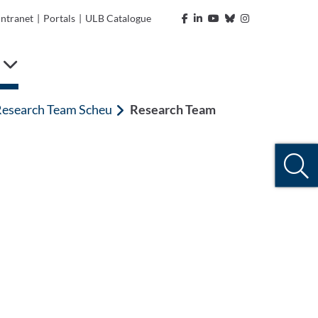
Intranet
|
Portals
|
ULB Catalogue
e
esearch Team Scheu
Research Team