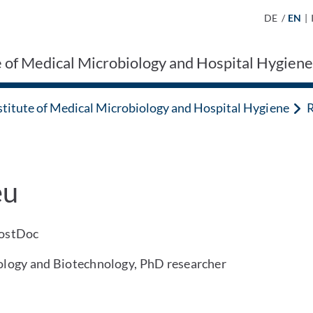
DE
/
EN
|
e of Medical Microbiology and Hospital Hygien
stitute of Medical Microbiology and Hospital Hygiene
R
eu
PostDoc
iology and Biotechnology, PhD researcher