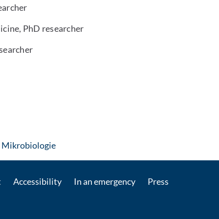
earcher
icine, PhD researcher
esearcher
: Contact by e-mail
 Mikrobiologie
t
Accessibility
In an emergency
Press