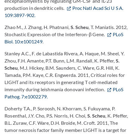
encephalomyelitis by regulating GM-CSF and IL-23
production in dendritic cells.
Proc Natl Acad Sci U S A.
109:3897-902.
Zhao M., J. Zhang, H. Phatnani,
S. Scheu
, T. Maniatis. 2012,
Stochastic Expression of the Interferon-β Gene.
PLoS
Biol. 10:e1001249
.
Stanley A.C., F. de Labastida Rivera, A. Haque, M. Sheel, Y.
Zhou, F.H. Amante, P.T. Bunn, L.M. Randall, K. Pfeffer,
S.
Scheu
, M.J. Hickey, B.M. Saunders, C. Ware, G.R. Hill, K.
Tamada, P.M. Kaye, C.R. Engwerda. 2011, Critical roles for
LIGHT and its receptors in generating T cell-mediated
immunity during leishmania donovani infection.
PLoS
Pathog. 7:e1002279.
Doherty T.A., P. Soroosh, N. Khorram, S. Fukuyama, P.
Rosenthal, J.Y. Cho, P.S. Norris, H. Choi,
S. Scheu
, K. Pfeffer,
B.L. Zuraw, C.F. Ware, D.H. Broide, M. Croft. 2011, The
tumor necrosis factor family member LIGHT is a target for