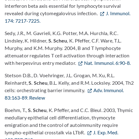
interferon beta axis essential for lymphocyte survival
revealed during cytomegalovirus infection.
J. Immunol.
174: 7217-7225.
Sedy, J.R., M. Gavrieli, K.G. Potter, M.A. Hurchla, R.C.
Lindsley, K. Hildner,
S. Scheu
, K. Pfeffer, C.F. Ware, T.L.
Murphy, and K.M. Murphy. 2004, B and T lymphocyte
attenuator regulates T cell activation through interaction
with herpesvirus entry mediator.
Nat. Immunol. 6:90-8.
Stetson D.B., D. Voehringer, J.L. Grogan, M. Xu, R.L.
Reinhardt,
S. Scheu
, B.L. Kelly, and R.M. Locksley. 2004, Th2
cells: orchestrating barrier immunity.
Adv. Immunol.
83:163-89. Review
Boehm, T.,
S. Scheu
, K. Pfeffer, and C.C. Bleul. 2003, Thymic
medullary epithelial cell differentiation, thymocyte
emigration and the control of autoimmunity require
lympho-epithelial crosstalk via LTbR.
J. Exp. Med.