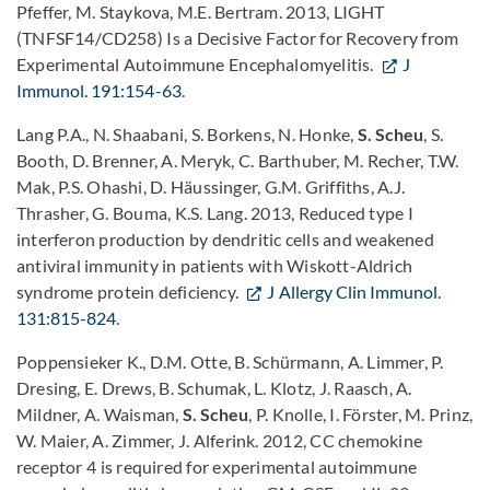
Pfeffer, M. Staykova, M.E. Bertram. 2013, LIGHT
(TNFSF14/CD258) Is a Decisive Factor for Recovery from
Experimental Autoimmune Encephalomyelitis.
J
Immunol. 191:154-63
.
Lang P.A., N. Shaabani, S. Borkens, N. Honke,
S. Scheu
, S.
Booth, D. Brenner, A. Meryk, C. Barthuber, M. Recher, T.W.
Mak, P.S. Ohashi, D. Häussinger, G.M. Griffiths, A.J.
Thrasher, G. Bouma, K.S. Lang. 2013, Reduced type I
interferon production by dendritic cells and weakened
antiviral immunity in patients with Wiskott-Aldrich
syndrome protein deficiency.
J Allergy Clin Immunol.
131:815-824
.
Poppensieker K., D.M. Otte, B. Schürmann, A. Limmer, P.
Dresing, E. Drews, B. Schumak, L. Klotz, J. Raasch, A.
Mildner, A. Waisman,
S. Scheu
, P. Knolle, I. Förster, M. Prinz,
W. Maier, A. Zimmer, J. Alferink. 2012, CC chemokine
receptor 4 is required for experimental autoimmune