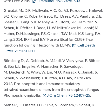
with Free Virus.
J Immunol. 193:2496-503
.
Grusdat M., D.R. McIlwain, H.C. Xu, V.I. Pozdeev, J. Knievel,
S.Q. Crome, C. Robert-Tissot, R.J. Dress, A.A. Pandyra, D.E.
Speiser, E. Lang, S.K. Maney, A.R. Elford, S.R. Hamilton,
S.
Scheu
, K. Pfeffer, J. Bode, H.-W. Mittrücker, M. Lohoff, M.
Huber, D. Häussinger, P.S. Ohashi, T.W. Mak, K.S. Lang, P.A.
Lang. 2014, IRF4 and BATF are critical for CD8+ T-cell
function following infection with LCMV.
Cell Death
Differ. 21:1050-30
.
Rönsberg D., A. Debbab, A. Mándi, V. Vasylyeva, P. Böhler,
B. Stork, L. Engelke, A. Hamacher, R. Sawadogo,
M. Diederich, V. Wray, W. Lin, M.U. Kassack, C. Janiak,
S.
Scheu
, S. Wesselborg, T. Kurtán, A.H. Aly, P. Proksch.
2013, Pro-apoptotic and immunostimulatory
tetrahydroxanthone dimers from the endophytic fungus
Phomopsis longicolla.
J Org Chem. 78:12409-25
.
Mana P., D. Linares, D.G. Silva, S. Fordham,
S. Scheu
, K.