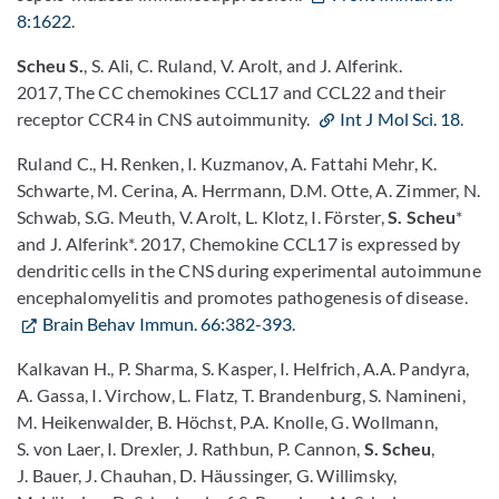
8:1622
.
Scheu S.
, S. Ali, C. Ruland, V. Arolt, and J. Alferink.
2017, The CC chemokines CCL17 and CCL22 and their
receptor CCR4 in CNS autoimmunity.
Int J Mol Sci. 18
.
Ruland C., H. Renken, I. Kuzmanov, A. Fattahi Mehr, K.
Schwarte, M. Cerina, A. Herrmann, D.M. Otte, A. Zimmer, N.
Schwab, S.G. Meuth, V. Arolt, L. Klotz, I. Förster,
S. Scheu
*
and J. Alferink*. 2017, Chemokine CCL17 is expressed by
dendritic cells in the CNS during experimental autoimmune
encephalomyelitis and promotes pathogenesis of disease.
Brain Behav Immun. 66:382-393
.
Kalkavan H., P. Sharma, S. Kasper, I. Helfrich, A.A. Pandyra,
A. Gassa, I. Virchow, L. Flatz, T. Brandenburg, S. Namineni,
M. Heikenwalder, B. Höchst, P.A. Knolle, G. Wollmann,
S. von Laer, I. Drexler, J. Rathbun, P. Cannon,
S. Scheu
,
J. Bauer, J. Chauhan, D. Häussinger, G. Willimsky,