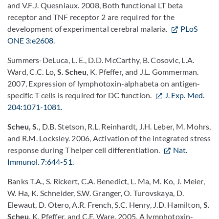
and V.F.J. Quesniaux. 2008, Both functional LT beta
receptor and TNF receptor 2 are required for the
development of experimental cerebral malaria.
PLoS
ONE 3:e2608.
Summers-DeLuca, L. E., D.D. McCarthy, B. Cosovic, L.A.
Ward, C.C. Lo,
S. Scheu
, K. Pfeffer, and J.L. Gommerman.
2007, Expression of lymphotoxin-alphabeta on antigen-
specific T cells is required for DC function.
J. Exp. Med.
204:1071-1081.
Scheu, S.
, D.B. Stetson, R.L. Reinhardt, J.H. Leber, M. Mohrs,
and R.M. Locksley. 2006, Activation of the integrated stress
response during T helper cell differentiation.
Nat.
Immunol. 7:644-51.
Banks T.A., S. Rickert, C.A. Benedict, L. Ma, M. Ko, J. Meier,
W. Ha, K. Schneider, S.W. Granger, O. Turovskaya, D.
Elewaut, D. Otero, A.R. French, S.C. Henry, J.D. Hamilton,
S.
Scheu
, K. Pfeffer, and C.F. Ware. 2005, A lymphotoxin-