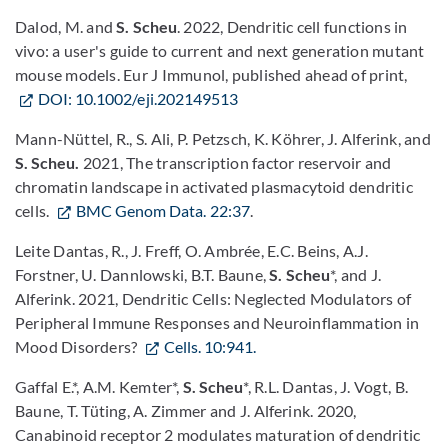
Dalod, M. and
S. Scheu
. 2022, Dendritic cell functions in
vivo: a user's guide to current and next generation mutant
mouse models. Eur J Immunol, published ahead of print,
DOI: 10.1002/eji.202149513
Mann-Nüttel, R., S. Ali, P. Petzsch, K. Köhrer, J. Alferink, and
S. Scheu.
2021, The transcription factor reservoir and
chromatin landscape in activated plasmacytoid dendritic
cells.
BMC Genom Data. 22:37
.
Leite Dantas, R., J. Freff, O. Ambrée, E.C. Beins, A.J.
Forstner, U. Dannlowski, B.T. Baune,
S. Scheu
*, and J.
Alferink. 2021, Dendritic Cells: Neglected Modulators of
Peripheral Immune Responses and Neuroinflammation in
Mood Disorders?
Cells. 10:941.
Gaffal E.*, A.M. Kemter*,
S. Scheu
*, R.L. Dantas, J. Vogt, B.
Baune, T. Tüting, A. Zimmer and J. Alferink. 2020,
Canabinoid receptor 2 modulates maturation of dendritic