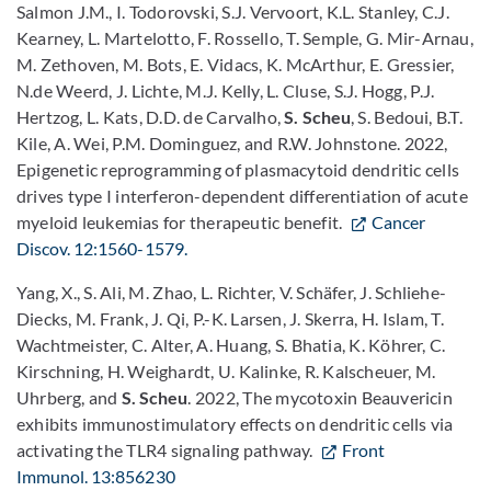
Salmon J.M., I. Todorovski, S.J. Vervoort, K.L. Stanley, C.J.
Kearney, L. Martelotto, F. Rossello, T. Semple, G. Mir-Arnau,
M. Zethoven, M. Bots, E. Vidacs, K. McArthur, E. Gressier,
N.de Weerd, J. Lichte, M.J. Kelly, L. Cluse, S.J. Hogg, P.J.
Hertzog, L. Kats, D.D. de Carvalho,
S. Scheu
, S. Bedoui, B.T.
Kile, A. Wei, P.M. Dominguez, and R.W. Johnstone. 2022,
Epigenetic reprogramming of plasmacytoid dendritic cells
drives type I interferon-dependent differentiation of acute
myeloid leukemias for therapeutic benefit.
Cancer
Discov. 12:1560-1579.
Yang, X., S. Ali, M. Zhao, L. Richter, V. Schäfer, J. Schliehe-
Diecks, M. Frank, J. Qi, P.-K. Larsen, J. Skerra, H. Islam, T.
Wachtmeister, C. Alter, A. Huang, S. Bhatia, K. Köhrer, C.
Kirschning, H. Weighardt, U. Kalinke, R. Kalscheuer, M.
Uhrberg, and
S. Scheu
. 2022, The mycotoxin Beauvericin
exhibits immunostimulatory effects on dendritic cells via
activating the TLR4 signaling pathway.
Front
Immunol. 13:856230