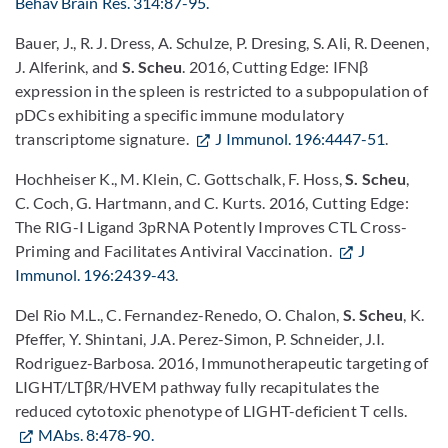
Behav Brain Res. 314:87-95.
Bauer, J., R. J. Dress, A. Schulze, P. Dresing, S. Ali, R. Deenen,
J. Alferink, and
S. Scheu
. 2016, Cutting Edge: IFNβ
expression in the spleen is restricted to a subpopulation of
pDCs exhibiting a specific immune modulatory
transcriptome signature.
J Immunol. 196:4447-51
.
Hochheiser K., M. Klein, C. Gottschalk, F. Hoss,
S. Scheu
,
C. Coch, G. Hartmann, and C. Kurts. 2016, Cutting Edge:
The RIG-I Ligand 3pRNA Potently Improves CTL Cross-
Priming and Facilitates Antiviral Vaccination.
J
Immunol. 196:2439-43
.
Del Rio M.L., C. Fernandez-Renedo, O. Chalon,
S. Scheu
, K.
Pfeffer, Y. Shintani, J.A. Perez-Simon, P. Schneider, J.I.
Rodriguez-Barbosa. 2016, Immunotherapeutic targeting of
LIGHT/LTβR/HVEM pathway fully recapitulates the
reduced cytotoxic phenotype of LIGHT-deficient T cells.
MAbs. 8:478-90.