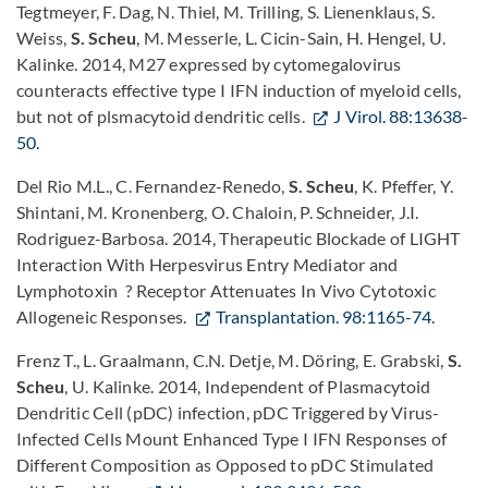
Tegtmeyer, F. Dag, N. Thiel, M. Trilling, S. Lienenklaus, S.
Weiss,
S. Scheu
, M. Messerle, L. Cicin-Sain, H. Hengel, U.
Kalinke. 2014, M27 expressed by cytomegalovirus
counteracts effective type I IFN induction of myeloid cells,
but not of plsmacytoid dendritic cells.
J Virol. 88:13638-
50.
Del Rio M.L., C. Fernandez-Renedo,
S. Scheu
, K. Pfeffer, Y.
Shintani, M. Kronenberg, O. Chaloin, P. Schneider, J.I.
Rodriguez-Barbosa. 2014, Therapeutic Blockade of LIGHT
Interaction With Herpesvirus Entry Mediator and
Lymphotoxin ? Receptor Attenuates In Vivo Cytotoxic
Allogeneic Responses.
Transplantation. 98:1165-74.
Frenz T., L. Graalmann, C.N. Detje, M. Döring, E. Grabski,
S.
Scheu
, U. Kalinke. 2014, Independent of Plasmacytoid
Dendritic Cell (pDC) infection, pDC Triggered by Virus-
Infected Cells Mount Enhanced Type I IFN Responses of
Different Composition as Opposed to pDC Stimulated