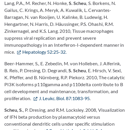
Lang, P.A., M. Recher, N. Honke,
S. Scheu
, S. Borkens, N.
Gailus, C. Krings, A. Meryk, A. Kuwalik, L. Cervantes-
Barragan, N. van Rooijen, U. Kalinke, B. Ludewig, H.
Hengartner, N. Harris, D. Häussinger, P.S. Ohashi, R.M.
Zinkernagel, and K.S. Lang. 2010, Tissue macrophages
suppress viral replication and prevent severe
immunopathology in an Interferon-I-dependent manner in
mice.
Hepatology 52:25-32.
Beer-Hammer, S., E. Zebedin, M. von Holleben, J. Alferink,
B. Reis, P. Dresing, D. Degrandi,
S. Scheu
, E. Hirsch, V. Sexl,
K. Pfeffer, and B. Nürnberg, R.P. Piekorz. 2010, The catalytic
PI3K isoforms p110gamma and p110delta contribute to B
cell development and maintenance, transformation, and
proliferation.
J. Leukc. Biol. 87:1083-95
.
Scheu, S.
, P. Dresing, and R.M. Locksley. 2008, Visualization
of IFN beta production by plasmacytoid versus
conventional dendritic cells under specific stimulation