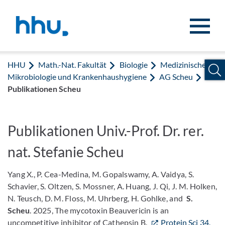
Zum Inhalt springen
Zur Suche springen
HHU
Math.-Nat. Fakultät
Biologie
Medizinische
Mikrobiologie und Krankenhaushygiene
AG Scheu
Publikationen Scheu
Publikationen Univ.-Prof. Dr. rer.
nat. Stefanie Scheu
Yang X., P. Cea-Medina, M. Gopalswamy, A. Vaidya, S.
Schavier, S. Oltzen, S. Mossner, A. Huang, J. Qi, J. M. Holken,
N. Teusch, D. M. Floss, M. Uhrberg, H. Gohlke, and
S.
Scheu
. 2025, The mycotoxin Beauvericin is an
uncompetitive inhibitor of Cathepsin B.
Protein Sci 34,