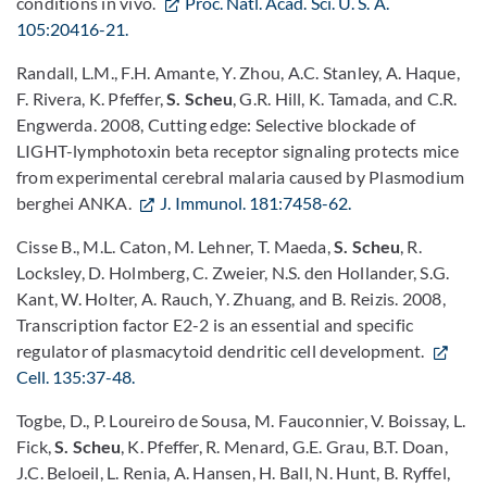
conditions in vivo.
Proc. Natl. Acad. Sci. U. S. A.
105:20416-21.
Randall, L.M., F.H. Amante, Y. Zhou, A.C. Stanley, A. Haque,
F. Rivera, K. Pfeffer,
S. Scheu
, G.R. Hill, K. Tamada, and C.R.
Engwerda. 2008, Cutting edge: Selective blockade of
LIGHT-lymphotoxin beta receptor signaling protects mice
from experimental cerebral malaria caused by Plasmodium
berghei ANKA.
J. Immunol. 181:7458-62.
Cisse B., M.L. Caton, M. Lehner, T. Maeda,
S. Scheu
, R.
Locksley, D. Holmberg, C. Zweier, N.S. den Hollander, S.G.
Kant, W. Holter, A. Rauch, Y. Zhuang, and B. Reizis. 2008,
Transcription factor E2-2 is an essential and specific
regulator of plasmacytoid dendritic cell development.
Cell. 135:37-48.
Togbe, D., P. Loureiro de Sousa, M. Fauconnier, V. Boissay, L.
Fick,
S. Scheu
, K. Pfeffer, R. Menard, G.E. Grau, B.T. Doan,
J.C. Beloeil, L. Renia, A. Hansen, H. Ball, N. Hunt, B. Ryffel,