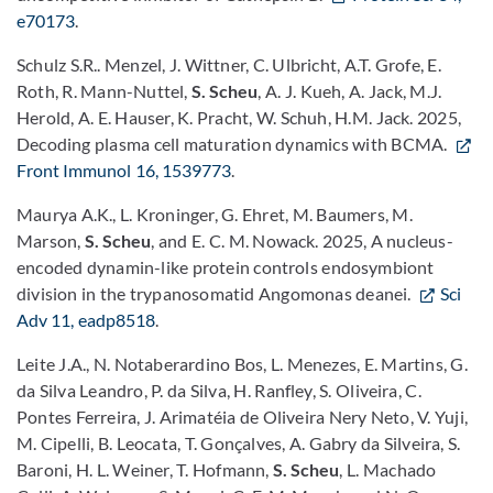
e70173
.
Schulz S.R.. Menzel, J. Wittner, C. Ulbricht, A.T. Grofe, E.
Roth, R. Mann-Nuttel,
S. Scheu
, A. J. Kueh, A. Jack, M.J.
Herold, A. E. Hauser, K. Pracht, W. Schuh, H.M. Jack. 2025,
Decoding plasma cell maturation dynamics with BCMA.
Front Immunol 16, 1539773
.
Maurya A.K., L. Kroninger, G. Ehret, M. Baumers, M.
Marson,
S. Scheu
, and E. C. M. Nowack. 2025, A nucleus-
encoded dynamin-like protein controls endosymbiont
division in the trypanosomatid Angomonas deanei.
Sci
Adv 11, eadp8518
.
Leite J.A., N. Notaberardino Bos, L. Menezes, E. Martins, G.
da Silva Leandro, P. da Silva, H. Ranfley, S. Oliveira, C.
Pontes Ferreira, J. Arimatéia de Oliveira Nery Neto, V. Yuji,
M. Cipelli, B. Leocata, T. Gonçalves, A. Gabry da Silveira, S.
Baroni, H. L. Weiner, T. Hofmann,
S. Scheu
, L. Machado