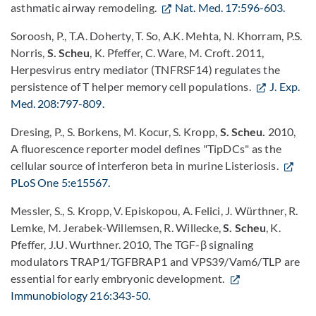
asthmatic airway remodeling.
Nat. Med. 17:596-603.
Soroosh, P., T.A. Doherty, T. So, A.K. Mehta, N. Khorram, P.S.
Norris,
S. Scheu
, K. Pfeffer, C. Ware, M. Croft. 2011,
Herpesvirus entry mediator (TNFRSF14) regulates the
persistence of T helper memory cell populations.
J. Exp.
Med. 208:797-809.
Dresing, P., S. Borkens, M. Kocur, S. Kropp,
S. Scheu.
2010,
A fluorescence reporter model defines "TipDCs" as the
cellular source of interferon beta in murine Listeriosis.
PLoS One 5:e15567.
Messler, S., S. Kropp, V. Episkopou, A. Felici, J. Würthner, R.
Lemke, M. Jerabek-Willemsen, R. Willecke,
S. Scheu
, K.
Pfeffer, J.U. Wurthner. 2010, The TGF-β signaling
modulators TRAP1/TGFBRAP1 and VPS39/Vam6/TLP are
essential for early embryonic development.
Immunobiology 216:343-50.