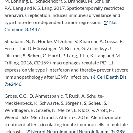
M. Löhning, D. Schadendorf, S. Brandau, M. Schuler,
P.A. Lang and K.S. Lang. 2017, Spatiotemporally restricted
arenavirus replication induces immune surveillance and
type I interferon-dependent tumor regression.
Nat
Commun. 8:1447
.
Shaabani, N., N. Honke, V. Duhan, V. Khairnar, A. Gassa, R.
Ferrer-Tur, D. Häussinger, M. Becher, G. Zelinskyy,U.
Dittmer,
S. Scheu
, C. Hardt, P. Lang, J. Lu, K. Lang and M.
Trilling. 2016, CD169+ macrophages regulate PD-L1
expression via type I interferon and thereby prevent severe
immunopathology after LCMV infection.
Cell Death Dis.
7:e2446
.
Gross, C.C., D. Ahmetspahic, T. Ruck, A. Schulte-
Mecklenbeck, K. Schwarte, S. Jörgens,
S. Scheu
, S.
Windhagen, B. Graefe, N. Melzer, L. Klotz, V. Arolt, H.
Wiendl, S.G. Meuth and J. Alferink. 2016, Alemtuzumab-
treatment alters circulating innate immune cells in multiple
sclerosis.
Neurol Neuroimmunol Neuroinflamm. 3:e289
.