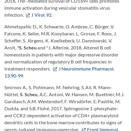
2018, TNF-mediated survival of CD169+ cells promotes
immune activation during vesicular stomatitis virus
infection.
J Virol. 92
.
Ahmetspahic D., K. Schwarte, O. Ambree, C. Bürger, V.
Falcone, K. Seiler, M.R. Kooybaran, L. Grosse, F. Roos, J.
Scheffer, S. Jörgens, K. Koelkebeck, U. Dannlowski, V.
Arolt,
*S. Scheu
and *J. Alferink. 2018, Altered B cell
homeostasis in patients with major depressive disorder
and normalization of regulatory B cell frequencies in
treatment responders.
J Neuroimmune Pharmacol.
13:90-99
.
Smirnov A., S. Pohlmann, M. Nehring, S. Ali, R. Mann-
Nüttel,
S. Scheu
, A.C. Antoni, W. Hansen, M. Buettner, M.J.
Gardiasch, A.M. Westendorf, F. Wirsdörfer, E. Pastille, M.
Dudda, and S.B. Flohé. 2017, Sphingosine 1-phosphate-
and CCR2-dependent activation of CD4+ plasmacytoid
dendritic cells in the bone marrow contributes to signs of
sepsis-induced immunosuppression.
Front Immunol.