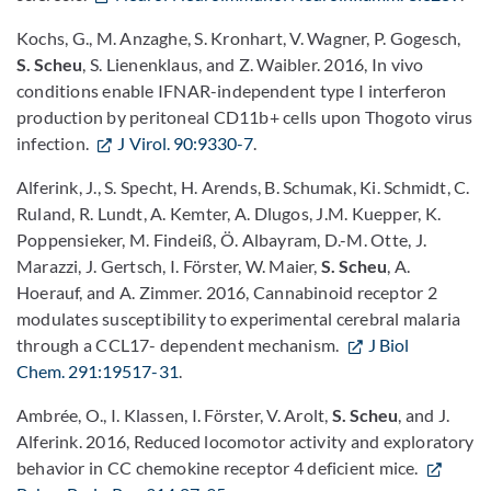
Kochs, G., M. Anzaghe, S. Kronhart, V. Wagner, P. Gogesch,
S. Scheu
, S. Lienenklaus, and Z. Waibler. 2016, In vivo
conditions enable IFNAR-independent type I interferon
production by peritoneal CD11b+ cells upon Thogoto virus
infection.
J Virol. 90:9330-7
.
Alferink, J., S. Specht, H. Arends, B. Schumak, Ki. Schmidt, C.
Ruland, R. Lundt, A. Kemter, A. Dlugos, J.M. Kuepper, K.
Poppensieker, M. Findeiß, Ö. Albayram, D.-M. Otte, J.
Marazzi, J. Gertsch, I. Förster, W. Maier,
S. Scheu
, A.
Hoerauf, and A. Zimmer. 2016, Cannabinoid receptor 2
modulates susceptibility to experimental cerebral malaria
through a CCL17- dependent mechanism.
J Biol
Chem. 291:19517-31
.
Ambrée, O., I. Klassen, I. Förster, V. Arolt,
S. Scheu
, and J.
Alferink. 2016, Reduced locomotor activity and exploratory
behavior in CC chemokine receptor 4 deficient mice.