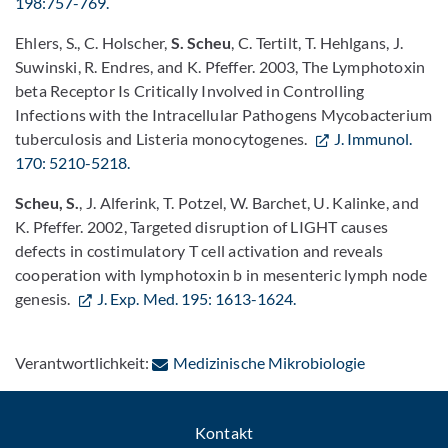
198:757-769.
Ehlers, S., C. Holscher,
S. Scheu
, C. Tertilt, T. Hehlgans, J.
Suwinski, R. Endres, and K. Pfeffer. 2003, The Lymphotoxin
beta Receptor Is Critically Involved in Controlling
Infections with the Intracellular Pathogens Mycobacterium
tuberculosis and Listeria monocytogenes.
J. Immunol.
170: 5210-5218.
Scheu, S.
, J. Alferink, T. Potzel, W. Barchet, U. Kalinke, and
K. Pfeffer. 2002, Targeted disruption of LIGHT causes
defects in costimulatory T cell activation and reveals
cooperation with lymphotoxin b in mesenteric lymph node
genesis.
J. Exp. Med. 195: 1613-1624.
: Per E-Mail
Verantwortlichkeit:
Medizinische Mikrobiologie
Kontakt