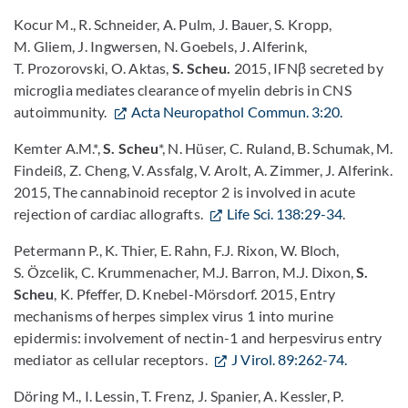
Kocur M., R. Schneider, A. Pulm, J. Bauer, S. Kropp,
M. Gliem, J. Ingwersen, N. Goebels, J. Alferink,
T. Prozorovski, O. Aktas,
S. Scheu.
2015, IFNβ secreted by
microglia mediates clearance of myelin debris in CNS
autoimmunity.
Acta Neuropathol Commun. 3:20.
Kemter A.M.*,
S. Scheu
*, N. Hüser, C. Ruland, B. Schumak, M.
Findeiß, Z. Cheng, V. Assfalg, V. Arolt, A. Zimmer, J. Alferink.
2015, The cannabinoid receptor 2 is involved in acute
rejection of cardiac allografts.
Life Sci. 138:29-34
.
Petermann P., K. Thier, E. Rahn, F.J. Rixon, W. Bloch,
S. Özcelik, C. Krummenacher, M.J. Barron, M.J. Dixon,
S.
Scheu
, K. Pfeffer, D. Knebel-Mörsdorf. 2015, Entry
mechanisms of herpes simplex virus 1 into murine
epidermis: involvement of nectin-1 and herpesvirus entry
mediator as cellular receptors.
J Virol. 89:262-74.
Döring M., I. Lessin, T. Frenz, J. Spanier, A. Kessler, P.