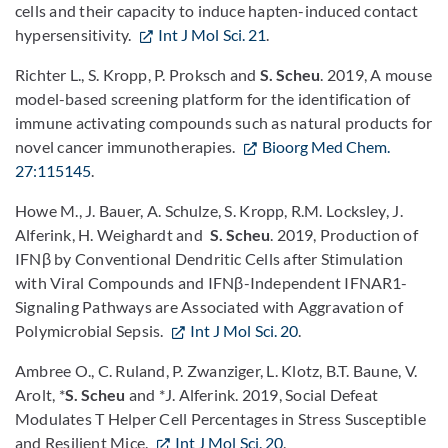
cells and their capacity to induce hapten-induced contact
hypersensitivity.
Int J Mol Sci. 21
.
Richter L., S. Kropp, P. Proksch and
S. Scheu
. 2019, A mouse
model-based screening platform for the identification of
immune activating compounds such as natural products for
novel cancer immunotherapies.
Bioorg Med Chem.
27:115145
.
Howe M., J. Bauer, A. Schulze, S. Kropp, R.M. Locksley, J.
Alferink, H. Weighardt and
S. Scheu
. 2019, Production of
IFNβ by Conventional Dendritic Cells after Stimulation
with Viral Compounds and IFNβ-Independent IFNAR1-
Signaling Pathways are Associated with Aggravation of
Polymicrobial Sepsis.
Int J Mol Sci. 20
.
Ambree O., C. Ruland, P. Zwanziger, L. Klotz, B.T. Baune, V.
Arolt, *
S. Scheu
and *J. Alferink. 2019, Social Defeat
Modulates T Helper Cell Percentages in Stress Susceptible
and Resilient Mice.
Int J Mol Sci. 20
.