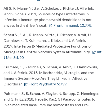
Ali S., R. Mann-Nüttel, A. Schulze, L. Richter, J. Alferink,
and
S. Scheu
. 2019, Sources of type I interferons in
infectious immunity: plasmacytoid dendritic cells not
always in the driver’s seat.
Front Immunol. 10:778.
Scheu S.
, S. Ali, R. Mann-Nüttel, L. Richter, V. Arolt, U.
Dannlowski, T. Kuhlmann, L. Klotz, and J. Alferink.
2019, Interferon β-Mediated Protective Functions of
Microglia in Central Nervous System Autoimmunity.
Int
J Mol Sci. 20.
Culmsee, C., S. Michels,
S. Scheu
, V. Arolt, U. Dannlowski,
and J. Alferink. 2018, Mitochondria, Microglia, and the
Immune System-How Are They Linked in Affective
Disorders?.
Front Psychiatry. 9:739
.
Pohlmann S.,
S. Scheu
, V. Ziegler, N. Schupp, C. Henninger,
and G. Fritz. 2018, Hepatic Rac1 GTPase contributes to
liver-mediated basal immune homeostasis and LPS-