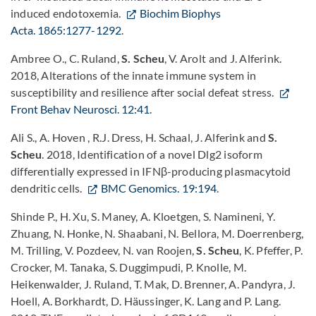
induced endotoxemia.
Biochim Biophys
Acta. 1865:1277-1292
.
Ambree O., C. Ruland,
S. Scheu
, V. Arolt and J. Alferink.
2018, Alterations of the innate immune system in
susceptibility and resilience after social defeat stress.
Front Behav Neurosci. 12:41
.
Ali S., A. Hoven , R.J. Dress, H. Schaal, J. Alferink and
S.
Scheu
. 2018, Identification of a novel Dlg2 isoform
differentially expressed in IFNβ-producing plasmacytoid
dendritic cells.
BMC Genomics. 19:194
.
Shinde P., H. Xu, S. Maney, A. Kloetgen, S. Namineni, Y.
Zhuang, N. Honke, N. Shaabani, N. Bellora, M. Doerrenberg,
M. Trilling, V. Pozdeev, N. van Roojen,
S. Scheu
, K. Pfeffer, P.
Crocker, M. Tanaka, S. Duggimpudi, P. Knolle, M.
Heikenwalder, J. Ruland, T. Mak, D. Brenner, A. Pandyra, J.
Hoell, A. Borkhardt, D. Häussinger, K. Lang and P. Lang.