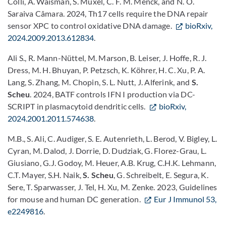
Colli, A. Waisman, S. Muxel, C. F. M. Menck, and N. O.
Saraiva Câmara. 2024, Th17 cells require the DNA repair
sensor XPC to control oxidative DNA damage.
bioRxiv,
2024.2009.2013.612834
.
Ali S., R. Mann-Nüttel, M. Marson, B. Leiser, J. Hoffe, R. J.
Dress, M. H. Bhuyan, P. Petzsch, K. Köhrer, H. C. Xu, P. A.
Lang, S. Zhang, M. Chopin, S. L. Nutt, J. Alferink, and
S.
Scheu
. 2024, BATF controls IFN I production via DC-
SCRIPT in plasmacytoid dendritic cells.
bioRxiv,
2024.2001.2011.574638
.
M.B., S. Ali, C. Audiger, S. E. Autenrieth, L. Berod, V. Bigley, L.
Cyran, M. Dalod, J. Dorrie, D. Dudziak, G. Florez-Grau, L.
Giusiano, G.J. Godoy, M. Heuer, A.B. Krug, C.H.K. Lehmann,
C.T. Mayer, S.H. Naik,
S. Scheu
, G. Schreibelt, E. Segura, K.
Sere, T. Sparwasser, J. Tel, H. Xu, M. Zenke. 2023, Guidelines
for mouse and human DC generation.
Eur J Immunol 53,
e2249816
.